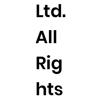
Ltd.
All
Rig
hts