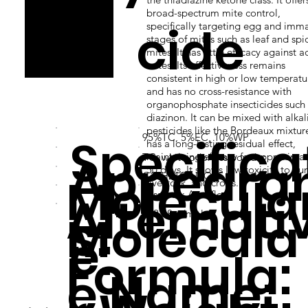
broad-spectrum mite control,
zox
cide
specifically targeting egg and imm
stages of mites such as leaf and spi
mites. It has little efficacy against a
mites. Its effectiveness remains
consistent in high or low temperatu
and has no cross-resistance with
organophosphate insecticides such 
diazinon. It can be mixed with alkal
pesticides like the Bordeaux mixture
Specifica
95%TC, 5%EC, 10%WP
has a long-lasting residual effect,
Appeara
maintaining efficacy for approximat
TC: white odorless powder
50 days. It shows low toxicity to hu
Molecula
C17H21ClN2O2S
livestock, and crops.
Alternati
Nissorun; Acariflor
s:
Molecula
352.88 g/mol
e:
Formula:
e Name: