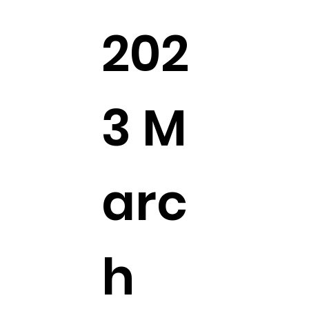
202
3 M
arc
h