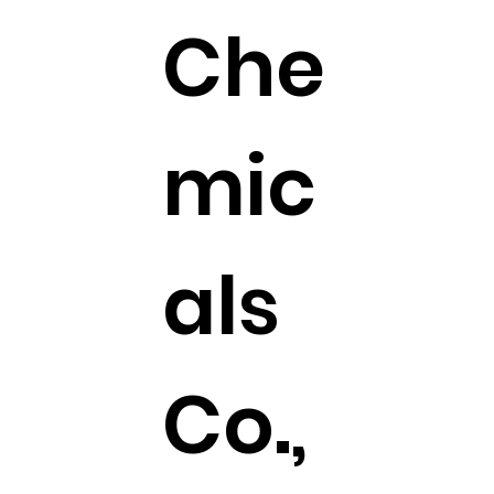
Che
mic
als
Co.,