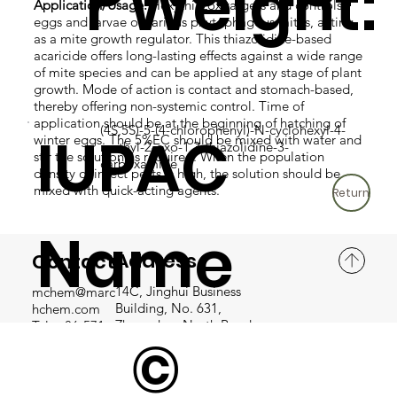
r Weight:
Application/Usage:
Hexythiazox targets and controls
eggs and larvae of various phytophagous mites, acting
as a mite growth regulator. This thiazolidine-based
acaricide offers long-lasting effects against a wide range
of mite species and can be applied at any stage of plant
growth. Mode of action is contact and stomach-based,
thereby offering non-systemic control. Time of
application should be at the beginning of hatching of
(4S,5S)-5-(4-chlorophenyl)-N-cyclohexyl-4-
IUPAC
winter eggs. The 5%EC should be mixed with water and
methyl-2-oxo-1,3-thiazolidine-3-
stir the solution as required. When the population
carboxamide
density of insect pests is high, the solution should be
mixed with quick-acting agents.
Return
Name
Address
Contact
14C, Jinghui Business
mchem@marc
Building, No. 631,
hchem.com
:
Zhongshan North Road,
Tel: +86-571-
©
Hangzhou, Zhejiang
8581 4680
Province, P.R. China
Fax: +86-571-
8581 4679