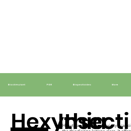
Biostimulant
PGR
Biopesticides
More
Hexythia
Insecti
Hexythiazox is a low-toxicity acaric
the thiadiazine ketone class. It offer