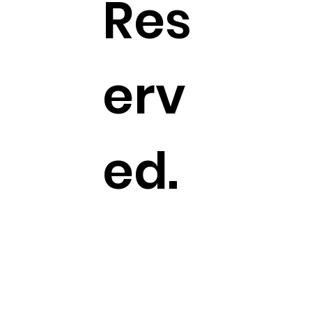
Res
erv
ed.